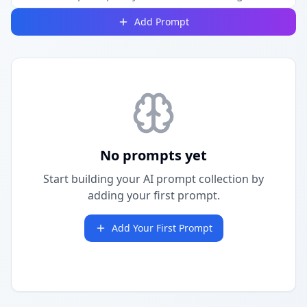
Add Prompt
No prompts yet
Start building your AI prompt collection by
adding your first prompt.
Add Your First Prompt