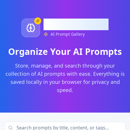
timurai.tech
AI Prompt Gallery
Organize Your AI Prompts
Store, manage, and search through your
collection of AI prompts with ease. Everything is
saved locally in your browser for privacy and
speed.